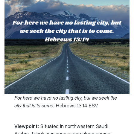
For here we have no lasting city, but we seek the
city that is to come.
Hebrews 13:14 ESV
Viewpoint:
Situated in northwestern Saudi
Arabia, Tabuk was once a stop along ancient