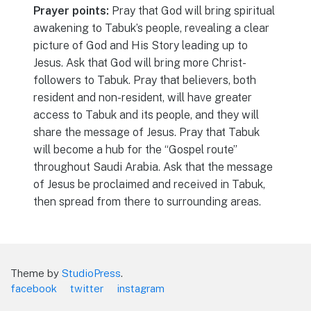
Prayer points:
Pray that God will bring spiritual
awakening to Tabuk’s people, revealing a clear
picture of God and His Story leading up to
Jesus. Ask that God will bring more Christ-
followers to Tabuk. Pray that believers, both
resident and non-resident, will have greater
access to Tabuk and its people, and they will
share the message of Jesus. Pray that Tabuk
will become a hub for the “Gospel route”
throughout Saudi Arabia. Ask that the message
of Jesus be proclaimed and received in Tabuk,
then spread from there to surrounding areas.
Theme by
StudioPress
.
facebook
twitter
instagram