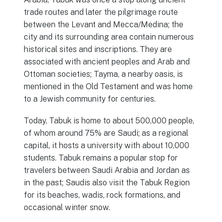
trade routes and later the pilgrimage route
between the Levant and Mecca/Medina; the
city and its surrounding area contain numerous
historical sites and inscriptions. They are
associated with ancient peoples and Arab and
Ottoman societies; Tayma, a nearby oasis, is
mentioned in the Old Testament and was home
to a Jewish community for centuries.
Today, Tabuk is home to about 500,000 people,
of whom around 75% are Saudi; as a regional
capital, it hosts a university with about 10,000
students. Tabuk remains a popular stop for
travelers between Saudi Arabia and Jordan as
in the past; Saudis also visit the Tabuk Region
for its beaches, wadis, rock formations, and
occasional winter snow.