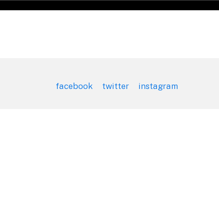
facebook
twitter
instagram