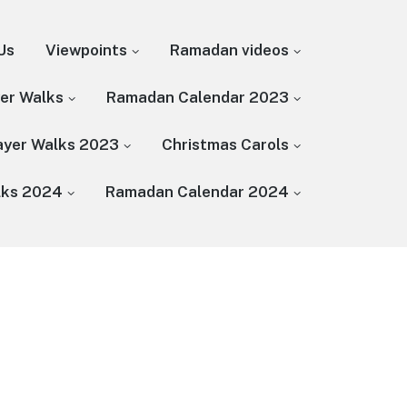
Us
Viewpoints
Ramadan videos
yer Walks
Ramadan Calendar 2023
rayer Walks 2023
Christmas Carols
lks 2024
Ramadan Calendar 2024