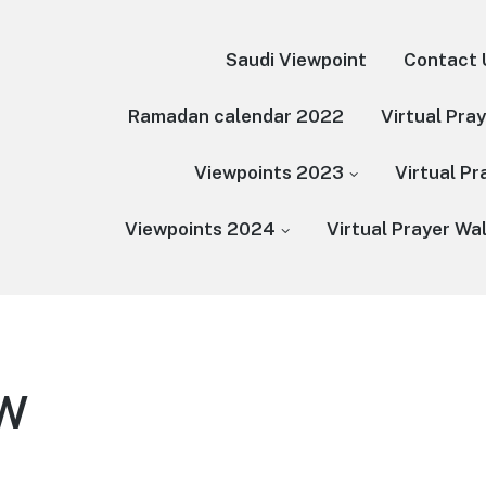
Saudi Viewpoint
Contact 
Ramadan calendar 2022
Virtual Pra
Viewpoints 2023
Virtual P
Viewpoints 2024
Virtual Prayer Wa
PW