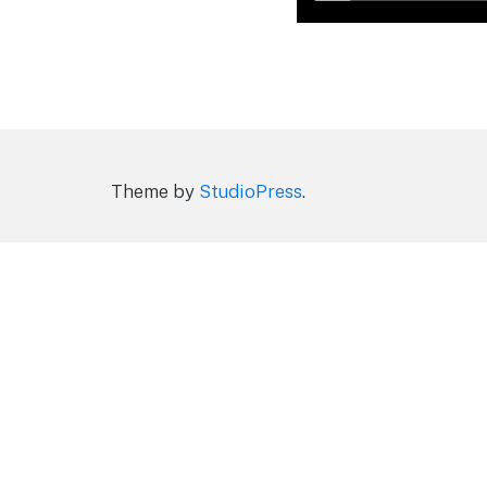
Theme by
StudioPress
.