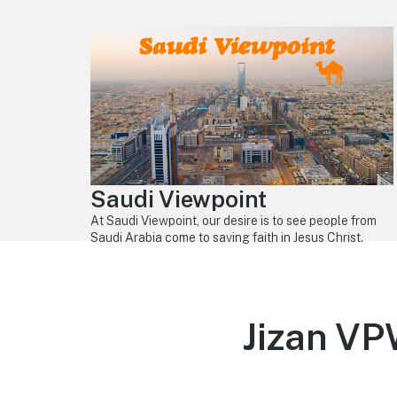
Saudi Viewpoint
At Saudi Viewpoint, our desire is to see people from
Saudi Arabia come to saving faith in Jesus Christ.
Jizan V