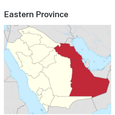
Eastern Province