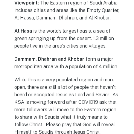
Viewpoint:
The Eastern region of Saudi Arabia
includes cities and areas like the Empty Quarter,
Al Hassa, Dammam, Dhahran, and Al Khobar.
Al Hasa
is the world’s largest oasis, a sea of
green springing up from the desert. 1.3 million
people live in the area’s cities and villages.
Dammam, Dhahran and Khobar
form a major
metropolitan area with a population of 4 million
While this is a very populated region and more
open, there are still a lot of people that haven’t
heard or accepted Jesus as Lord and Savior. As
KSA is moving forward after COVID19 ask that
more followers will move to the Eastern region
to share with Saudis what it truly means to
follow Christ. Please pray that God will reveal
Himself to Saudis through Jesus Christ.