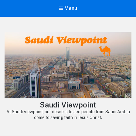
Menu
Saudi Viewpoint
At Saudi Viewpoint, our desire is to see people from Saudi Arabia
come to saving faith in Jesus Christ.