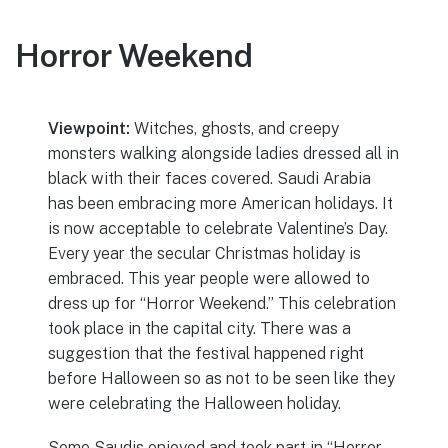
Horror Weekend
Viewpoint:
Witches, ghosts, and creepy
monsters walking alongside ladies dressed all in
black with their faces covered. Saudi Arabia
has been embracing more American holidays. It
is now acceptable to celebrate Valentine’s Day.
Every year the secular Christmas holiday is
embraced. This year people were allowed to
dress up for “Horror Weekend.” This celebration
took place in the capital city. There was a
suggestion that the festival happened right
before Halloween so as not to be seen like they
were celebrating the Halloween holiday.
Some Saudis enjoyed and took part in “Horror