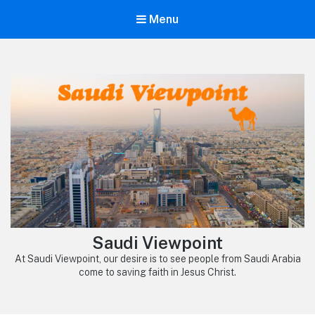
Menu
Saudi Viewpoint
At Saudi Viewpoint, our desire is to see people from Saudi Arabia
come to saving faith in Jesus Christ.