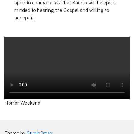
open to changes. Ask that Saudis will be open-
minded to hearing the Gospel and willing to
accept it.
Horror Weekend
Theme by
StudioPress
.