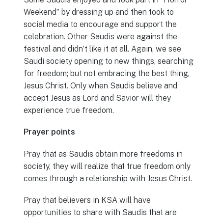
Weekend” by dressing up and then took to
social media to encourage and support the
celebration. Other Saudis were against the
festival and didn’t like it at all. Again, we see
Saudi society opening to new things, searching
for freedom; but not embracing the best thing,
Jesus Christ. Only when Saudis believe and
accept Jesus as Lord and Savior will they
experience true freedom.
Prayer points
Pray that as Saudis obtain more freedoms in
society, they will realize that true freedom only
comes through a relationship with Jesus Christ.
Pray that believers in KSA will have
opportunities to share with Saudis that are