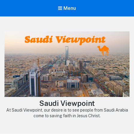
Menu
Saudi Viewpoint
At Saudi Viewpoint, our desire is to see people from Saudi Arabia
come to saving faith in Jesus Christ.