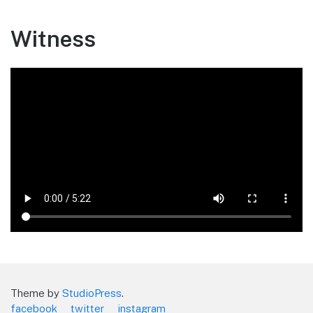
Witness
Theme by
StudioPress
.
facebook
twitter
instagram