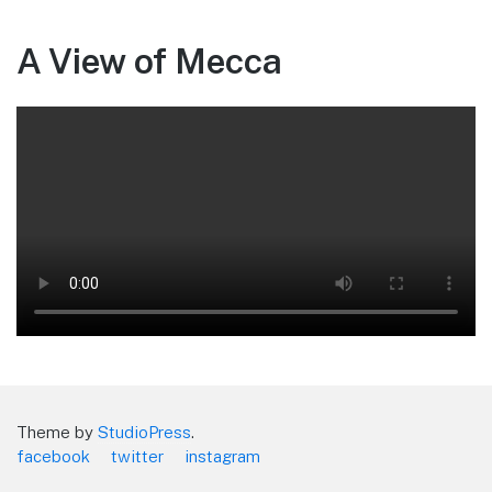
A View of Mecca
Theme by
StudioPress
.
facebook
twitter
instagram