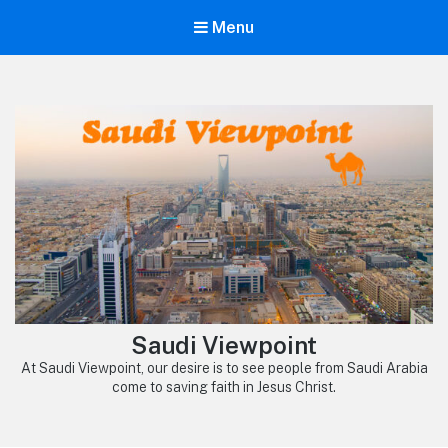
Menu
Saudi Viewpoint
At Saudi Viewpoint, our desire is to see people from Saudi Arabia
come to saving faith in Jesus Christ.