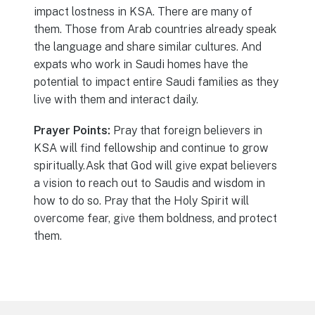
impact lostness in KSA. There are many of
them. Those from Arab countries already speak
the language and share similar cultures. And
expats who work in Saudi homes have the
potential to impact entire Saudi families as they
live with them and interact daily.
Prayer Points:
Pray that foreign believers in
KSA will find fellowship and continue to grow
spiritually.Ask that God will give expat believers
a vision to reach out to Saudis and wisdom in
how to do so. Pray that the Holy Spirit will
overcome fear, give them boldness, and protect
them.