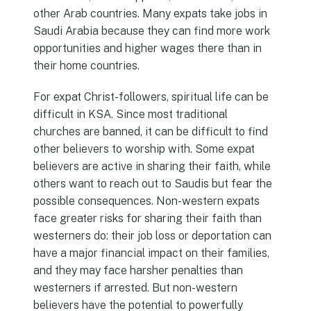
other Arab countries. Many expats take jobs in
Saudi Arabia because they can find more work
opportunities and higher wages there than in
their home countries.
For expat Christ-followers, spiritual life can be
difficult in KSA. Since most traditional
churches are banned, it can be difficult to find
other believers to worship with. Some expat
believers are active in sharing their faith, while
others want to reach out to Saudis but fear the
possible consequences. Non-western expats
face greater risks for sharing their faith than
westerners do: their job loss or deportation can
have a major financial impact on their families,
and they may face harsher penalties than
westerners if arrested. But non-western
believers have the potential to powerfully