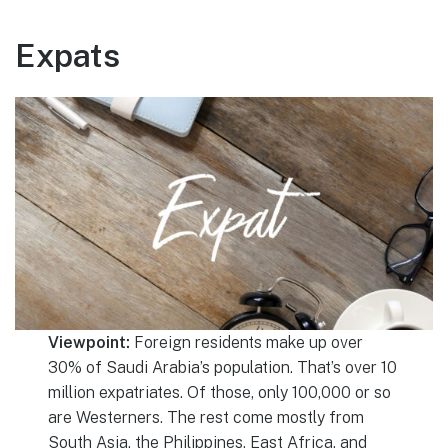
Expats
Viewpoint:
Foreign residents make up over
30% of Saudi Arabia’s population. That’s over 10
million expatriates. Of those, only 100,000 or so
are Westerners. The rest come mostly from
South Asia, the Philippines, East Africa, and