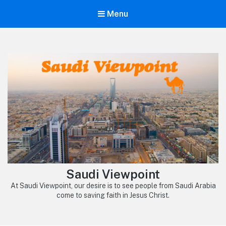
Menu
Saudi Viewpoint
At Saudi Viewpoint, our desire is to see people from Saudi Arabia
come to saving faith in Jesus Christ.