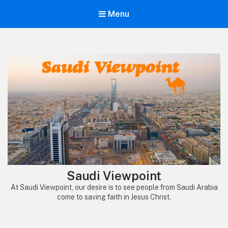
Menu
Saudi Viewpoint
At Saudi Viewpoint, our desire is to see people from Saudi Arabia
come to saving faith in Jesus Christ.