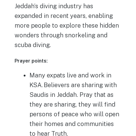
Jeddah’s diving industry has
expanded in recent years, enabling
more people to explore these hidden
wonders through snorkeling and
scuba diving.
Prayer points:
Many expats live and work in
KSA. Believers are sharing with
Saudis in Jeddah. Pray that as
they are sharing, they will find
persons of peace who will open
their homes and communities
to hear Truth.