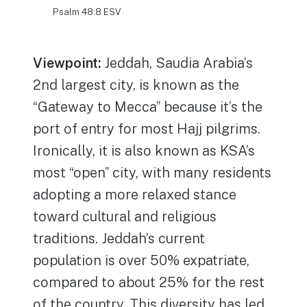
Psalm 48:8 ESV
Viewpoint:
Jeddah, Saudia Arabia’s
2nd largest city, is known as the
“Gateway to Mecca” because it’s the
port of entry for most Hajj pilgrims.
Ironically, it is also known as KSA’s
most “open” city, with many residents
adopting a more relaxed stance
toward cultural and religious
traditions. Jeddah’s current
population is over 50% expatriate,
compared to about 25% for the rest
of the country. This diversity has led