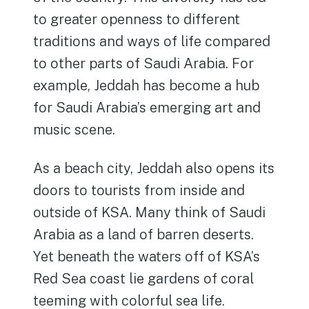
to greater openness to different
traditions and ways of life compared
to other parts of Saudi Arabia. For
example, Jeddah has become a hub
for Saudi Arabia’s emerging art and
music scene.
As a beach city, Jeddah also opens its
doors to tourists from inside and
outside of KSA. Many think of Saudi
Arabia as a land of barren deserts.
Yet beneath the waters off of KSA’s
Red Sea coast lie gardens of coral
teeming with colorful sea life.