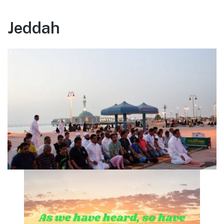
Jeddah