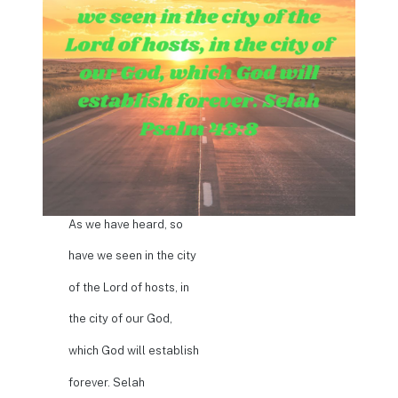
As we have heard, so
have we seen in the city
of the Lord of hosts, in
the city of our God,
which God will establish
forever. Selah