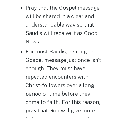
Pray that the Gospel message
will be shared in a clear and
understandable way so that
Saudis will receive it as Good
News.
For most Saudis, hearing the
Gospel message just once isn’t
enough. They must have
repeated encounters with
Christ-followers over a long
period of time before they
come to faith. For this reason,
pray that God will give more