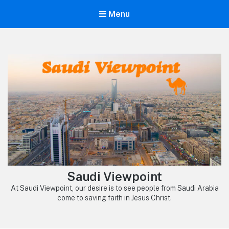
Menu
Saudi Viewpoint
At Saudi Viewpoint, our desire is to see people from Saudi Arabia
come to saving faith in Jesus Christ.