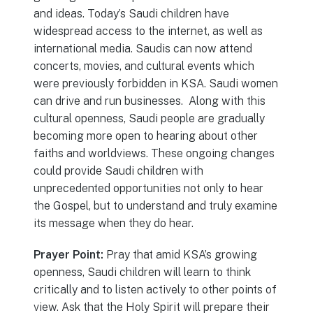
and ideas. Today’s Saudi children have
widespread access to the internet, as well as
international media. Saudis can now attend
concerts, movies, and cultural events which
were previously forbidden in KSA. Saudi women
can drive and run businesses. Along with this
cultural openness, Saudi people are gradually
becoming more open to hearing about other
faiths and worldviews. These ongoing changes
could provide Saudi children with
unprecedented opportunities not only to hear
the Gospel, but to understand and truly examine
its message when they do hear.
Prayer Point:
Pray that amid KSA’s growing
openness, Saudi children will learn to think
critically and to listen actively to other points of
view. Ask that the Holy Spirit will prepare their