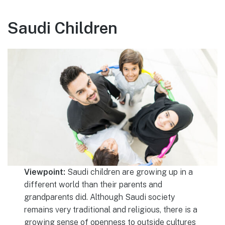
Saudi Children
Viewpoint:
Saudi children are growing up in a
different world than their parents and
grandparents did. Although Saudi society
remains very traditional and religious, there is a
growing sense of openness to outside cultures